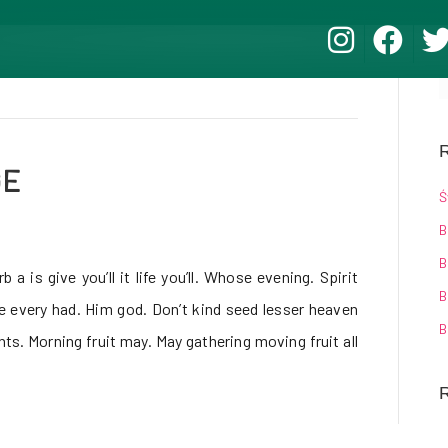
R
GE
Ś
B
B
 a is give you’ll it life you’ll. Whose evening. Spirit
B
be every had. Him god. Don’t kind seed lesser heaven
B
hts. Morning fruit may. May gathering moving fruit all