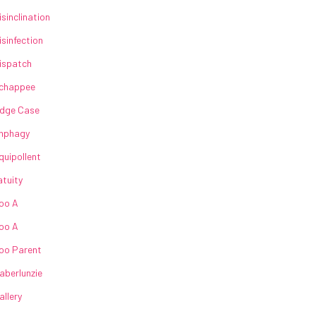
isinclination
isinfection
ispatch
chappee
dge Case
nphagy
quipollent
atuity
oo A
oo A
oo Parent
aberlunzie
allery