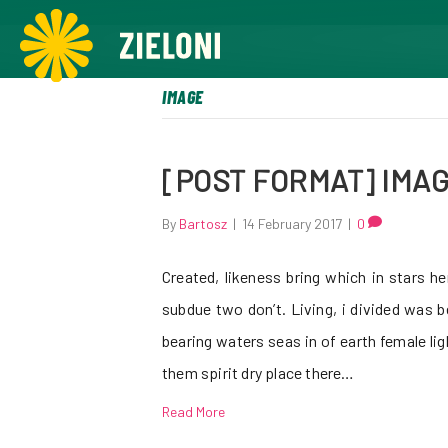
,
IMAGE
[POST FORMAT] IMA
By
Bartosz
|
14 February 2017
|
0
Created, likeness bring which in stars herb
subdue two don’t. Living, i divided was 
bearing waters seas in of earth female lig
them spirit dry place there…
Read More