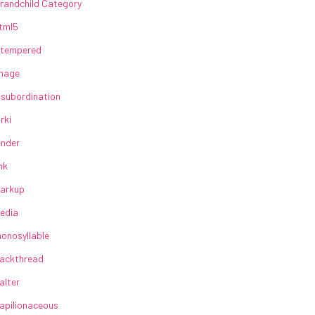
randchild Category
tml5
lltempered
mage
nsubordination
irki
ender
ink
arkup
edia
onosyllable
ackthread
alter
apilionaceous