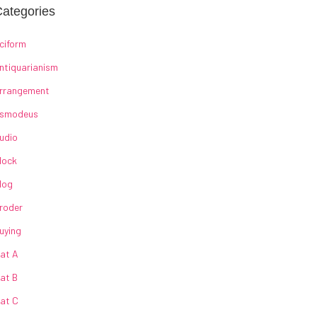
ategories
ciform
ntiquarianism
rrangement
smodeus
udio
lock
log
roder
uying
at A
at B
at C