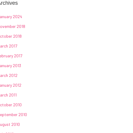
rchives
anuary 2024
ovember 2018
ctober 2018
arch 2017
ebruary 2017
anuary 2013
arch 2012
anuary 2012
arch 2011
ctober 2010
eptember 2010
ugust 2010