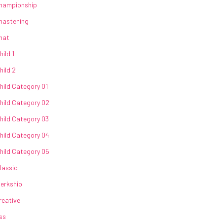
hampionship
hastening
hat
hild 1
hild 2
hild Category 01
hild Category 02
hild Category 03
hild Category 04
hild Category 05
lassic
lerkship
reative
ss