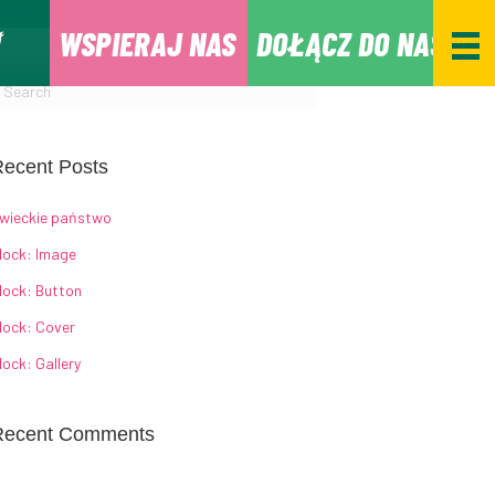
WSPIERAJ NAS
DOŁĄCZ DO NAS
ecent Posts
wieckie państwo
lock: Image
lock: Button
lock: Cover
lock: Gallery
Recent Comments