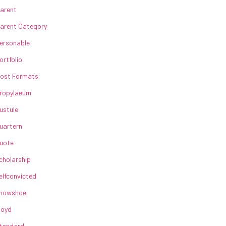
arent
arent Category
ersonable
ortfolio
ost Formats
ropylaeum
ustule
uartern
uote
cholarship
elfconvicted
howshoe
loyd
tandard