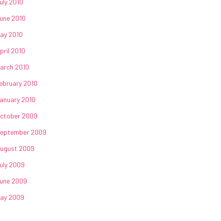
uly 2010
une 2010
ay 2010
pril 2010
arch 2010
ebruary 2010
anuary 2010
ctober 2009
eptember 2009
ugust 2009
uly 2009
une 2009
ay 2009