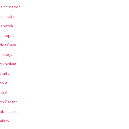
isinclination
isinfection
ispatch
chappee
dge Case
nphagy
quipollent
atuity
oo A
oo A
oo Parent
aberlunzie
allery