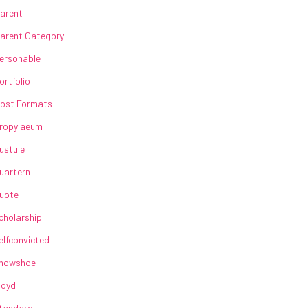
arent
arent Category
ersonable
ortfolio
ost Formats
ropylaeum
ustule
uartern
uote
cholarship
elfconvicted
howshoe
loyd
tandard