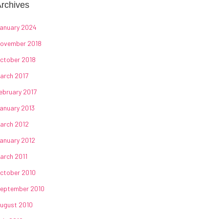
rchives
anuary 2024
ovember 2018
ctober 2018
arch 2017
ebruary 2017
anuary 2013
arch 2012
anuary 2012
arch 2011
ctober 2010
eptember 2010
ugust 2010