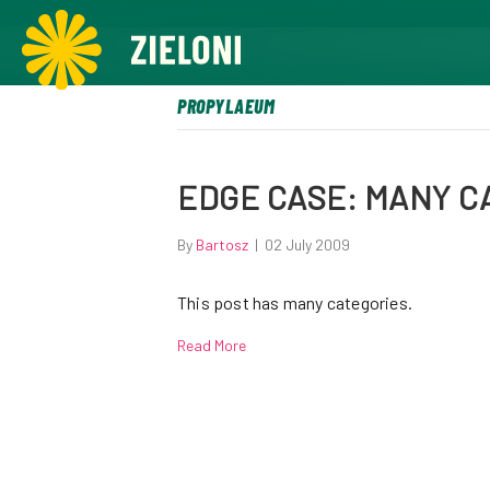
,
PROPYLAEUM
EDGE CASE: MANY C
By
Bartosz
|
02 July 2009
This post has many categories.
Read More