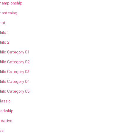
hampionship
hastening
hat
hild 1
hild 2
hild Category 01
hild Category 02
hild Category 03
hild Category 04
hild Category 05
lassic
lerkship
reative
ss