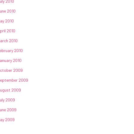
uly 2010
une 2010
ay 2010
pril 2010
arch 2010
ebruary 2010
anuary 2010
ctober 2009
eptember 2009
ugust 2009
uly 2009
une 2009
ay 2009