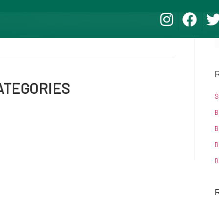
R
ATEGORIES
Ś
B
B
B
B