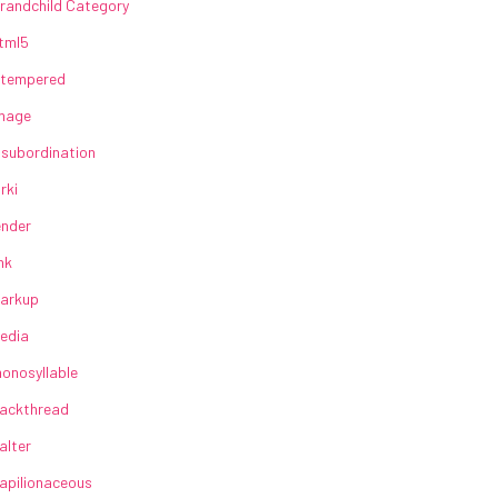
randchild Category
tml5
lltempered
mage
nsubordination
irki
ender
ink
arkup
edia
onosyllable
ackthread
alter
apilionaceous