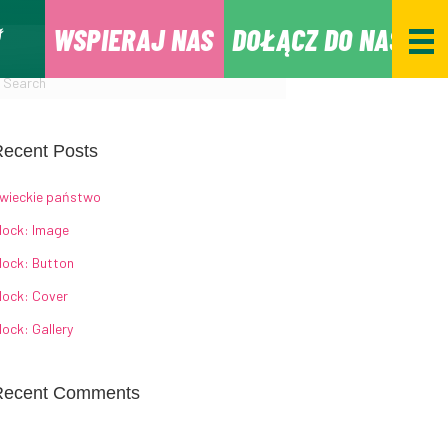
WSPIERAJ NAS
DOŁĄCZ DO NAS
ecent Posts
wieckie państwo
lock: Image
lock: Button
lock: Cover
lock: Gallery
Recent Comments