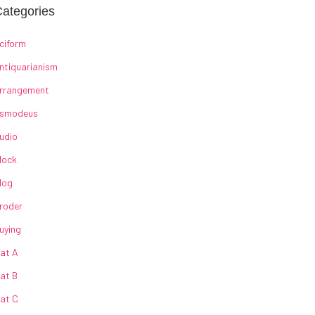
ategories
ciform
ntiquarianism
rrangement
smodeus
udio
lock
log
roder
uying
at A
at B
at C