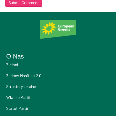
O Nas
Zieloni
Zielony Manifest 2.0
Struktury lokalne
Władze Partii
Statut Partii