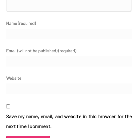
Name (required)
Email (will not be published) (required)
Website
Save my name, email, and website in this browser for the
next time I comment.