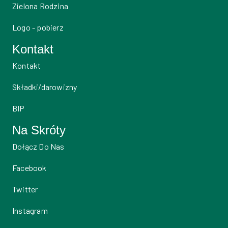
Zielona Rodzina
Logo - pobierz
Kontakt
Kontakt
Składki/darowizny
BIP
Na Skróty
Dołącz Do Nas
Facebook
Twitter
Instagram