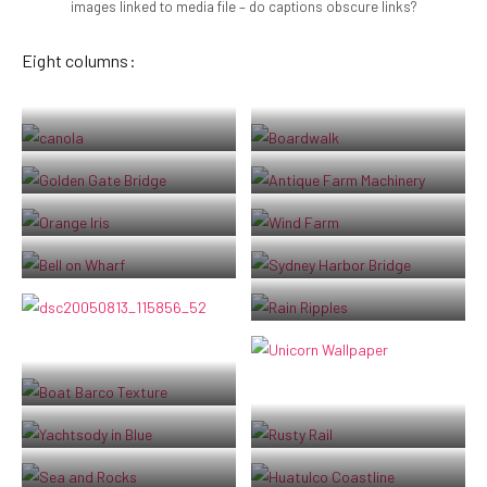
images linked to media file – do captions obscure links?
Eight columns:
Lorem ipsum dolor sit amet,
Boardwalk at Westport, WA
consectetuer adipiscing elit.
Golden Gate Bridge
Antique farm machinery, Mount
Donec mollis. Quisque convallis
Barker Museum, Western Australia
libero in sapien pharetra tincidunt.
Orange Iris
Albany wind-farm against the
Aliquam elit ante, malesuada id,
sunset, Western Australia
Bell on wharf in San Francisco
Sydney Harbor Bridge
tempor eu, gravida id, odio.
Maecenas suscipit, risus et eleifend
Raindrop ripples on a pond
imperdiet, nisi orci ullamcorper
massa, et adipiscing orci velit quis
magna.
Boat BW PB Barco Texture Beautiful
Fishing
Boats and reflections, Royal Perth
Rusty rails with fishplate, Kojonup
Yacht Club