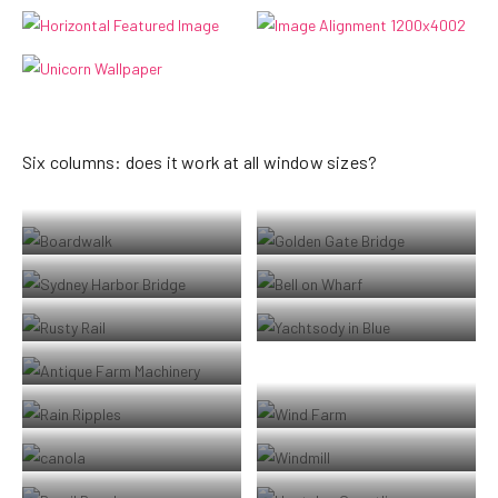
Six columns: does it work at all window sizes?
Boardwalk at Westport, WA
Golden Gate Bridge
Sydney Harbor Bridge
Bell on wharf in San Francisco
Rusty rails with fishplate, Kojonup
Boats and reflections, Royal Perth
Yacht Club
Antique farm machinery, Mount
Barker Museum, Western Australia
Raindrop ripples on a pond
Albany wind-farm against the
sunset, Western Australia
Lorem ipsum dolor sit amet,
Windmill shrouded in fog at a farm