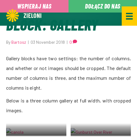
,
WSPIERAJ NAS
DOŁĄCZ DO NAS
BLOCK: GALLERY
By
Bartosz
|
03 November 2018
|
0
Gallery blocks have two settings: the number of columns,
and whether or not images should be cropped. The default
number of columns is three, and the maximum number of
columns is eight.
Below is a three column gallery at full width, with cropped
images.