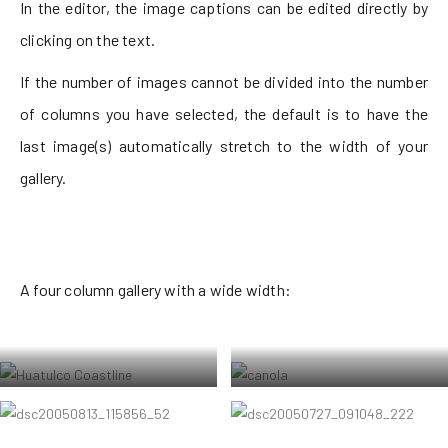
In the editor, the image captions can be edited directly by
clicking on the text.
If the number of images cannot be divided into the number
of columns you have selected, the default is to have the
last image(s) automatically stretch to the width of your
gallery.
A four column gallery with a wide width:
Sunrise over the coast in Huatulco,
Lorem ipsum dolor sit amet,
Oaxaca, Mexico
consectetuer adipiscing elit. Donec
mollis. Quisque convallis libero in