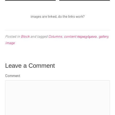
Sea and rocks, Plimmerton, New
Coastline in Huatulco, Oaxaca,
Zealand
Mexico
images are linked, do the links work?
Posted in
Block
and tagged
Columns
,
content περιεχόμενο
,
gallery
,
image
Leave a Comment
Comment