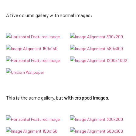
sapien pharetra tincidunt. Aliquam elit
ante, malesuada id, tempor eu, gravida
A five column gallery with normal images:
id, odio. Maecenas suscipit, risus et
eleifend imperdiet, nisi orci
ullamcorper massa, et adipiscing orci
velit quis magna.
This is the same gallery, but
with cropped images
.