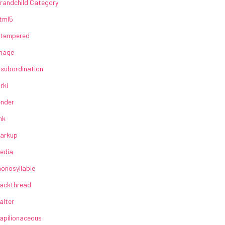
randchild Category
tml5
lltempered
mage
nsubordination
irki
ender
ink
arkup
edia
onosyllable
ackthread
alter
apilionaceous