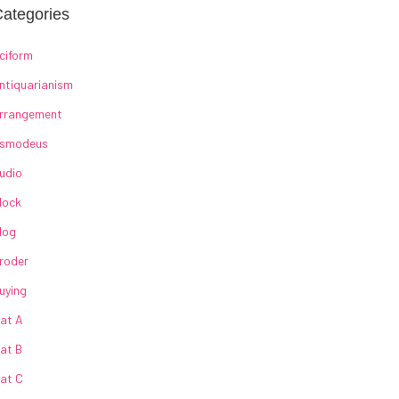
ategories
ciform
ntiquarianism
rrangement
smodeus
udio
lock
log
roder
uying
at A
at B
at C