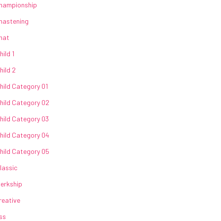
hampionship
hastening
hat
hild 1
hild 2
hild Category 01
hild Category 02
hild Category 03
hild Category 04
hild Category 05
lassic
lerkship
reative
ss