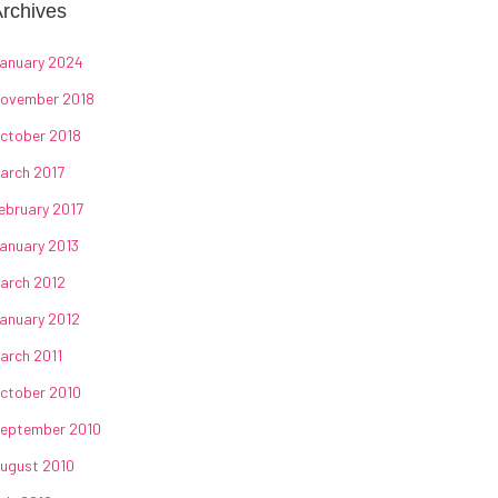
rchives
anuary 2024
ovember 2018
ctober 2018
arch 2017
ebruary 2017
anuary 2013
arch 2012
anuary 2012
arch 2011
ctober 2010
eptember 2010
ugust 2010