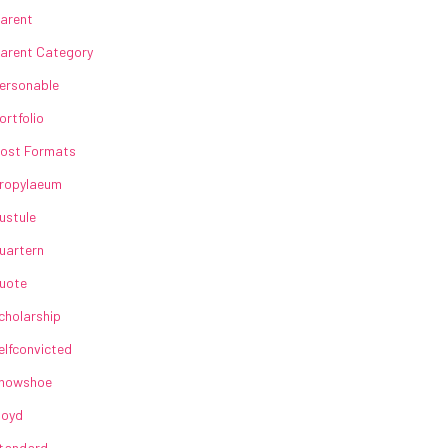
arent
arent Category
ersonable
ortfolio
ost Formats
ropylaeum
ustule
uartern
uote
cholarship
elfconvicted
howshoe
loyd
tandard