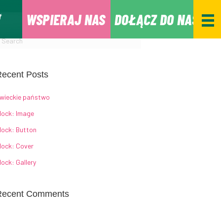
WSPIERAJ NAS
DOŁĄCZ DO NAS
ecent Posts
wieckie państwo
lock: Image
lock: Button
lock: Cover
lock: Gallery
Recent Comments