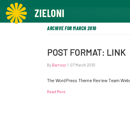
,
ARCHIVE FOR MARCH 2010
POST FORMAT: LINK
By
Bartosz
|
07 March 2010
The WordPress Theme Review Team Webs
Read More