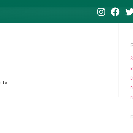
R
Ś
B
B
ite
B
B