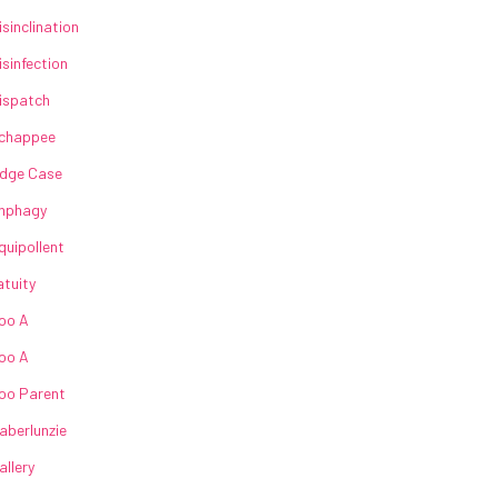
isinclination
isinfection
ispatch
chappee
dge Case
nphagy
quipollent
atuity
oo A
oo A
oo Parent
aberlunzie
allery