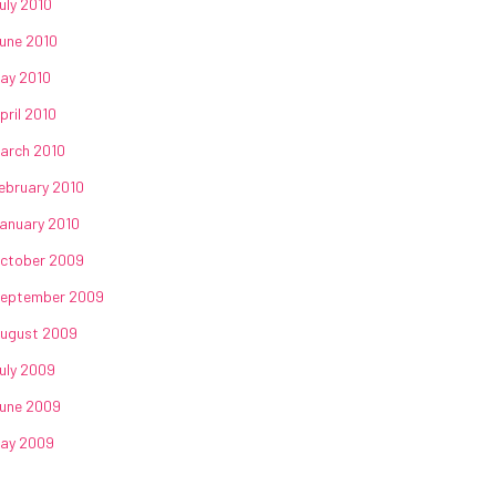
uly 2010
une 2010
ay 2010
pril 2010
arch 2010
ebruary 2010
anuary 2010
ctober 2009
eptember 2009
ugust 2009
uly 2009
une 2009
ay 2009