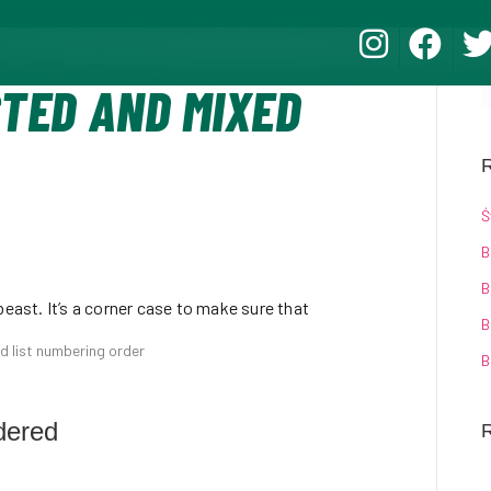
STED AND MIXED
R
Ś
B
B
beast. It’s a corner case to make sure that
B
ed list numbering order
B
dered