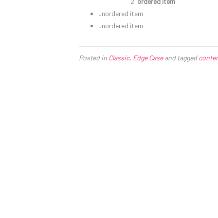
ordered item
unordered item
unordered item
Posted in
Classic
,
Edge Case
and tagged
conte