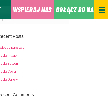
WSPIERAJ NAS
DOŁĄCZ DO NAS
ecent Posts
wieckie państwo
lock: Image
lock: Button
lock: Cover
lock: Gallery
Recent Comments