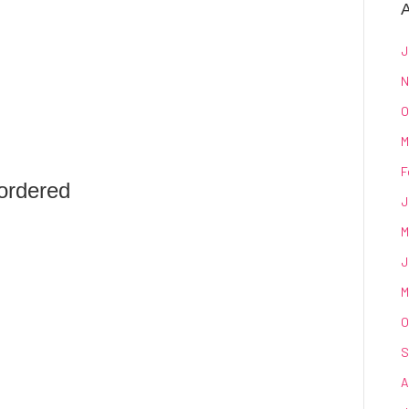
A
J
N
O
M
F
ordered
J
M
J
M
O
S
A