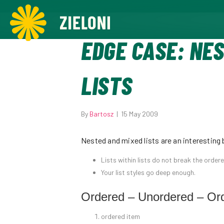
,
EDGE CASE: NE
LISTS
By
Bartosz
|
15 May 2009
Nested and mixed lists are an interesting 
Lists within lists do not break the order
Your list styles go deep enough.
Ordered – Unordered – Or
ordered item