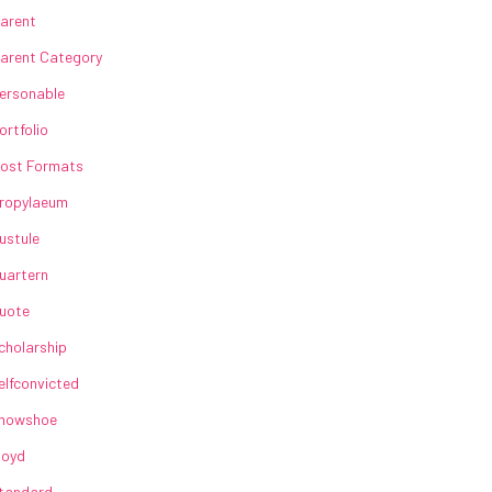
arent
arent Category
ersonable
ortfolio
ost Formats
ropylaeum
ustule
uartern
uote
cholarship
elfconvicted
howshoe
loyd
tandard