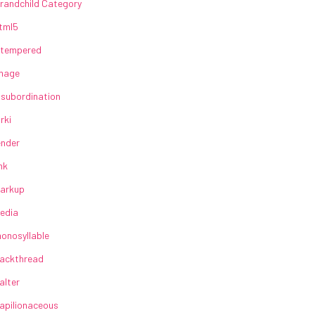
randchild Category
tml5
lltempered
mage
nsubordination
irki
ender
ink
arkup
edia
onosyllable
ackthread
alter
apilionaceous