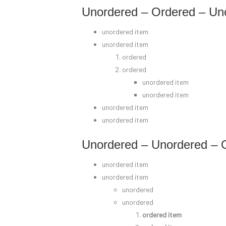
Unordered – Ordered – Un
unordered item
unordered item
ordered
ordered
unordered item
unordered item
unordered item
unordered item
Unordered – Unordered – 
unordered item
unordered item
unordered
unordered
ordered item