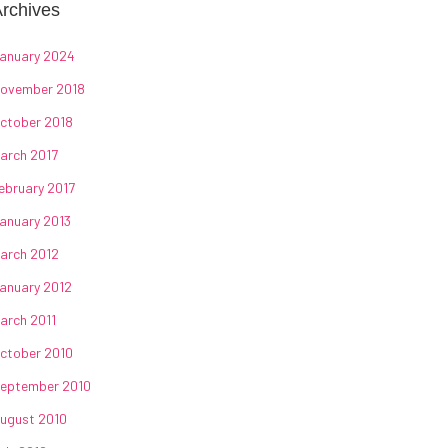
rchives
anuary 2024
ovember 2018
ctober 2018
arch 2017
ebruary 2017
anuary 2013
arch 2012
anuary 2012
arch 2011
ctober 2010
eptember 2010
ugust 2010