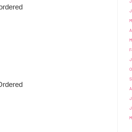
J
ordered
J
M
A
M
F
J
O
S
Ordered
A
J
J
M