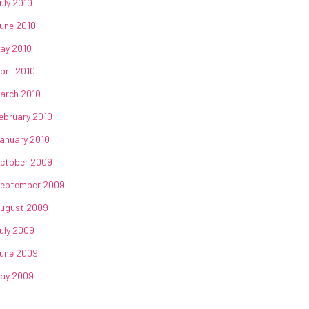
uly 2010
une 2010
ay 2010
pril 2010
arch 2010
ebruary 2010
anuary 2010
ctober 2009
eptember 2009
ugust 2009
uly 2009
une 2009
ay 2009