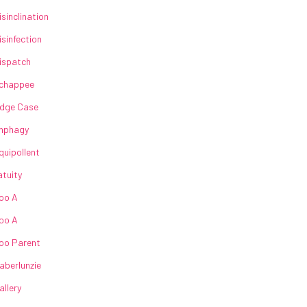
isinclination
isinfection
ispatch
chappee
dge Case
nphagy
quipollent
atuity
oo A
oo A
oo Parent
aberlunzie
allery