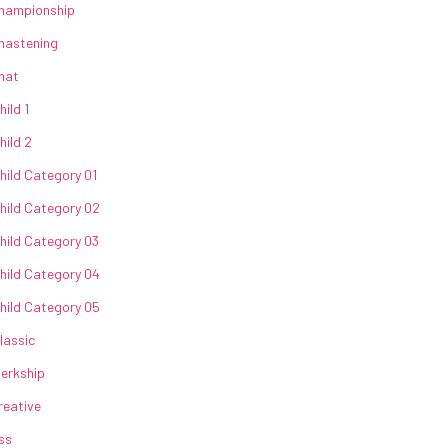
hampionship
hastening
hat
hild 1
hild 2
hild Category 01
hild Category 02
hild Category 03
hild Category 04
hild Category 05
lassic
lerkship
reative
ss