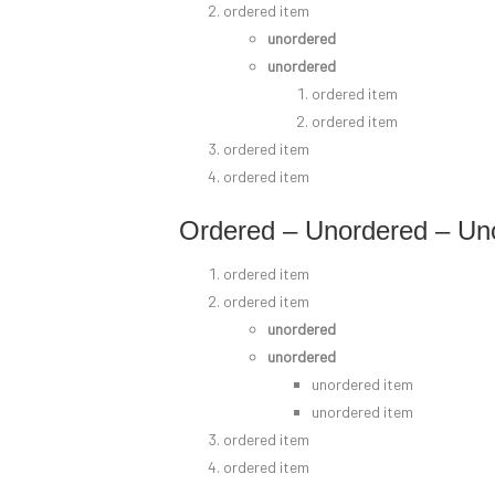
ordered item
unordered
unordered
ordered item
ordered item
ordered item
ordered item
Ordered – Unordered – Un
ordered item
ordered item
unordered
unordered
unordered item
unordered item
ordered item
ordered item