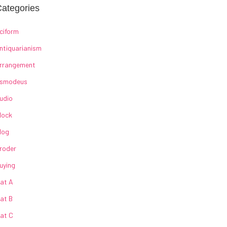
ategories
ciform
ntiquarianism
rrangement
smodeus
udio
lock
log
roder
uying
at A
at B
at C