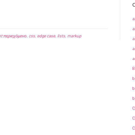
C
a
a
nt περιεχόμενο
,
css
,
edge case
,
lists
,
markup
a
a
a
B
b
b
b
C
C
C