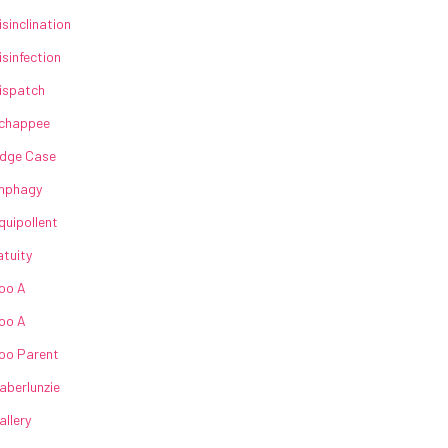
isinclination
isinfection
ispatch
chappee
dge Case
nphagy
quipollent
atuity
oo A
oo A
oo Parent
aberlunzie
allery