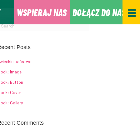
WSPIERAJ NAS
DOŁĄCZ DO NAS
ecent Posts
wieckie państwo
lock: Image
lock: Button
lock: Cover
lock: Gallery
Recent Comments