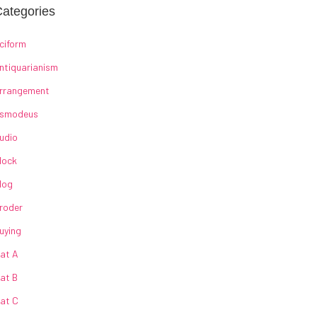
ategories
ciform
ntiquarianism
rrangement
smodeus
udio
lock
log
roder
uying
at A
at B
at C