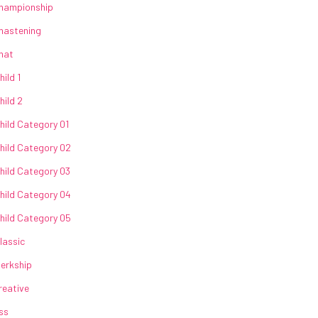
hampionship
hastening
hat
hild 1
hild 2
hild Category 01
hild Category 02
hild Category 03
hild Category 04
hild Category 05
lassic
lerkship
reative
ss