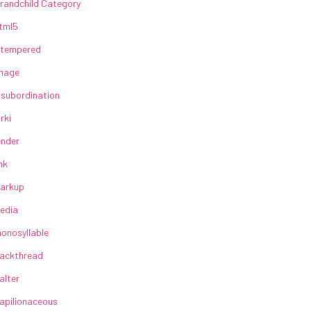
randchild Category
tml5
lltempered
mage
nsubordination
irki
ender
ink
arkup
edia
onosyllable
ackthread
alter
apilionaceous