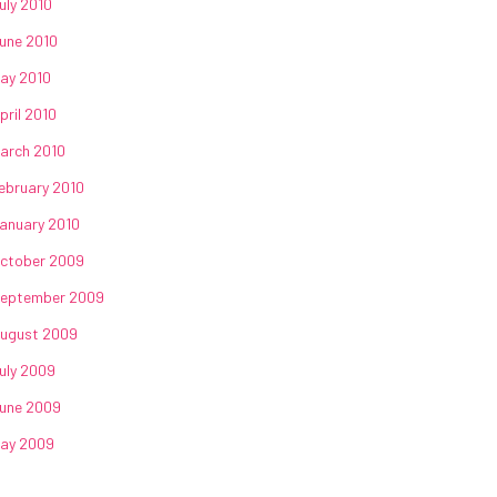
uly 2010
une 2010
ay 2010
pril 2010
arch 2010
ebruary 2010
anuary 2010
ctober 2009
eptember 2009
ugust 2009
uly 2009
une 2009
ay 2009