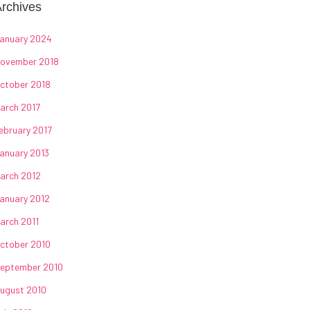
rchives
anuary 2024
ovember 2018
ctober 2018
arch 2017
ebruary 2017
anuary 2013
arch 2012
anuary 2012
arch 2011
ctober 2010
eptember 2010
ugust 2010