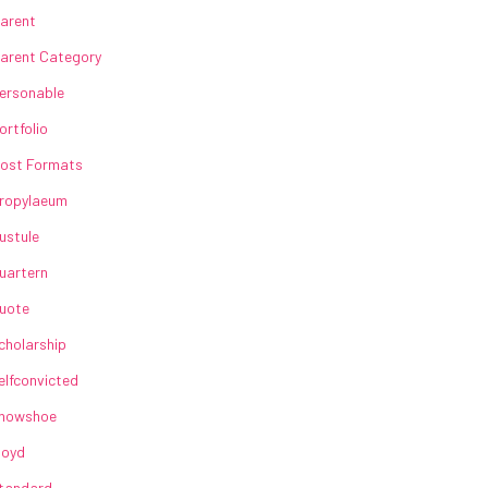
arent
arent Category
ersonable
ortfolio
ost Formats
ropylaeum
ustule
uartern
uote
cholarship
elfconvicted
howshoe
loyd
tandard