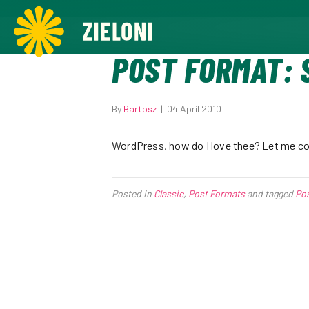
,
POST FORMAT: 
By
Bartosz
|
04 April 2010
WordPress, how do I love thee? Let me cou
Posted in
Classic
,
Post Formats
and tagged
Po