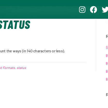
STATUS
R
Ś
nt the ways (in 140 characters or less).
B
B
st Formats
,
status
B
B