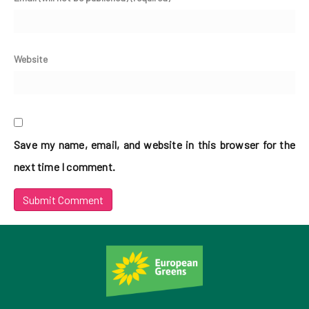
Website
Save my name, email, and website in this browser for the
next time I comment.