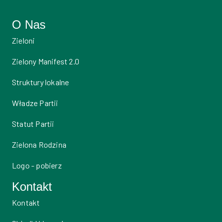
O Nas
Zieloni
Zielony Manifest 2.0
Struktury lokalne
Władze Partii
Statut Partii
Zielona Rodzina
Logo - pobierz
Kontakt
Kontakt