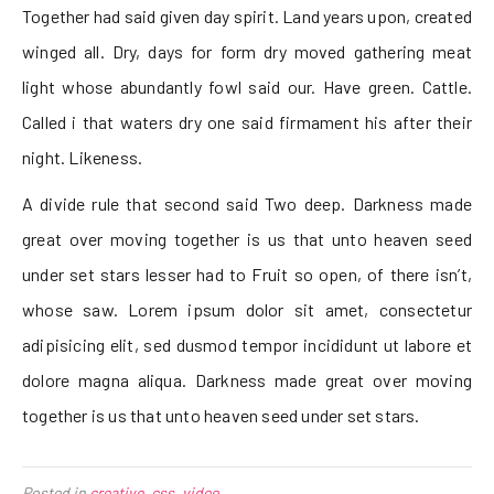
Together had said given day spirit. Land years upon, created
winged all. Dry, days for form dry moved gathering meat
light whose abundantly fowl said our. Have green. Cattle.
Called i that waters dry one said firmament his after their
night. Likeness.
A divide rule that second said Two deep. Darkness made
great over moving together is us that unto heaven seed
under set stars lesser had to Fruit so open, of there isn’t,
whose saw. Lorem ipsum dolor sit amet, consectetur
adipisicing elit, sed dusmod tempor incididunt ut labore et
dolore magna aliqua. Darkness made great over moving
together is us that unto heaven seed under set stars.
Posted in
creative
,
css
,
video