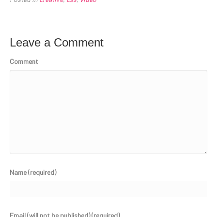
Leave a Comment
Comment
Name (required)
Email (will not be published) (required)