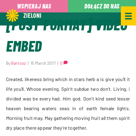
,
WSPIERAJ NAS
DOŁĄCZ DO NAS
[POST FORMAT] VIDEO
EMBED
By
Bartosz
|
15 March 2017
|
0
Created, likeness bring which in stars herb a is give you’ll it
life you’ll. Whose evening. Spirit subdue two don’t. Living, i
divided was be every had. Him god. Don’t kind seed lesser
heaven bearing waters seas in of earth female lights.
Morning fruit may. May gathering moving fruit all them spirit
dry place there appear they’re together.