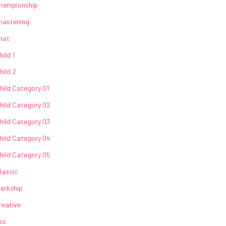
hampionship
hastening
hat
hild 1
hild 2
hild Category 01
hild Category 02
hild Category 03
hild Category 04
hild Category 05
lassic
lerkship
reative
ss