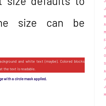
 size defaults to
J
J
M
he size can be
A
M
F
J
O
background and white text (maybe). Colored blocks
S
t the text is readable.
A
ge with a circle mask applied.
J
J
M