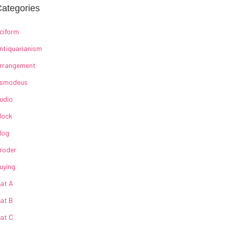
ategories
ciform
ntiquarianism
rrangement
smodeus
udio
lock
log
roder
uying
at A
at B
at C