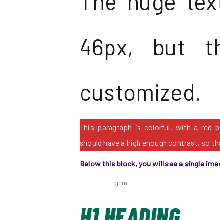
The huge text
46px, but t
customized.
This paragraph is colorful, with a red 
should have a high enough contrast, so tha
Below this block, you will see a single ima
H1 HEADING