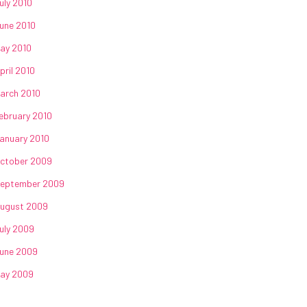
uly 2010
une 2010
ay 2010
pril 2010
arch 2010
ebruary 2010
anuary 2010
ctober 2009
eptember 2009
ugust 2009
uly 2009
une 2009
ay 2009