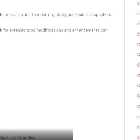
c
c
for translation to make it globally accessible to speakers
c
k for extensions so modifications and enhancements can
C
C
C
C
C
C
C
C
c
c
c