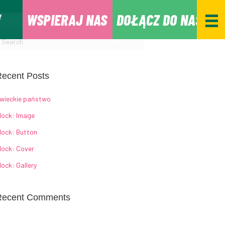
WSPIERAJ NAS
DOŁĄCZ DO NAS
ecent Posts
wieckie państwo
lock: Image
lock: Button
lock: Cover
lock: Gallery
Recent Comments