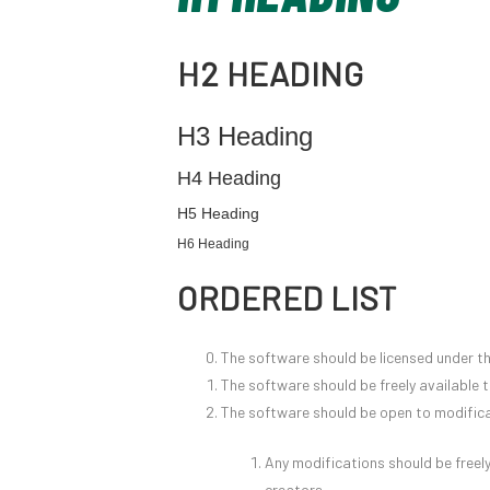
H2 HEADING
H3 Heading
H4 Heading
H5 Heading
H6 Heading
ORDERED LIST
The software should be licensed under t
The software should be freely available 
The software should be open to modifica
Any modifications should be freely
creators.