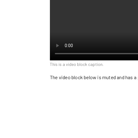
This is a video block caption.
The video block below is muted and has a 