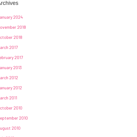
rchives
anuary 2024
ovember 2018
ctober 2018
arch 2017
ebruary 2017
anuary 2013
arch 2012
anuary 2012
arch 2011
ctober 2010
eptember 2010
ugust 2010