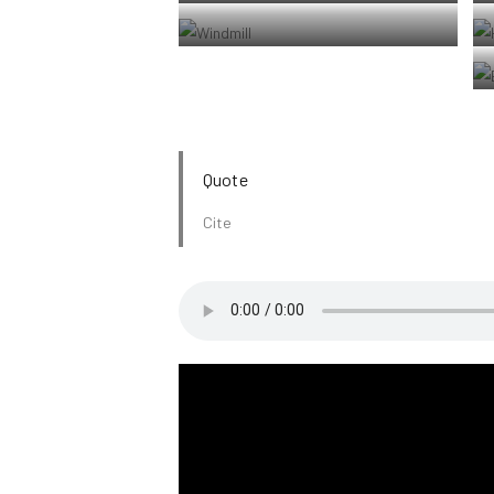
Jericoacoara Ceara Brasil
Windmill shrouded in fog at a farm outside of
Walker, Iowa
Quote
Cite