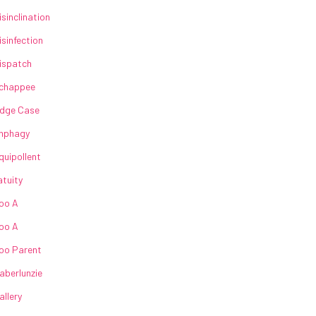
isinclination
isinfection
ispatch
chappee
dge Case
nphagy
quipollent
atuity
oo A
oo A
oo Parent
aberlunzie
allery