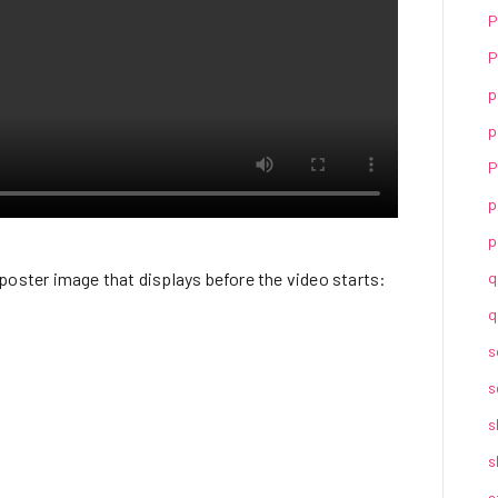
P
P
p
p
P
p
p
poster image that displays before the video starts:
q
q
s
s
s
s
s