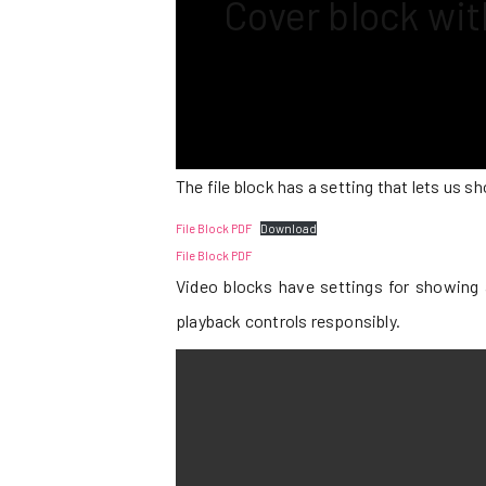
Cover block wi
The file block has a setting that lets us 
File Block PDF
Download
File Block PDF
Video blocks have settings for showing 
playback controls responsibly.