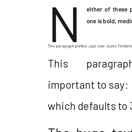
N
either of these 
one is bold, medi
This paragraph prefers Jazz over Justin Timberlak
This paragra
important to say: I
which defaults to 