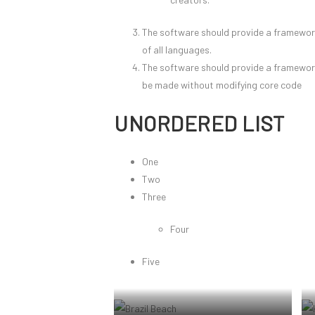
The software should provide a framework 
of all languages.
The software should provide a framewor
be made without modifying core code
UNORDERED LIST
One
Two
Three
Four
Five