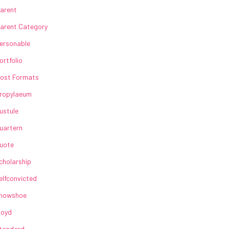
arent
arent Category
ersonable
ortfolio
ost Formats
ropylaeum
ustule
uartern
uote
cholarship
elfconvicted
howshoe
loyd
tandard