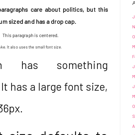
A
paragraphs care about politics, but this
J
um sized and has a drop cap.
N
This paragraph is centered.
O
M
e. It also uses the small font size.
F
ph has something
J
M
t has a large font size,
J
M
36px.
O
S
A