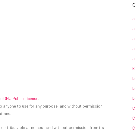
C
a
a
a
a
a
B
b
b
b
he
GNU Public License
.
to anyone to use for any purpose, and without permission.
C
tions.
C
 distributable at no cost and without permission from its
C