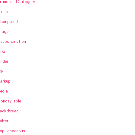
randchild Category
tml5
lltempered
mage
nsubordination
irki
ender
ink
arkup
edia
onosyllable
ackthread
alter
apilionaceous