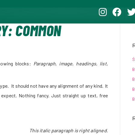
RY: COMMON
R
Ś
lowing blocks:
Paragraph, image, headings, list,
B
B
ype. It should not have any alignment of any kind. It
B
 expect. Nothing fancy. Just straight up text, free
B
This italic paragraph is right aligned.