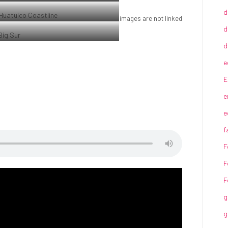
Sunrise over the coast in Huatulco, Oaxaca,
d
Mexico
images are not linked
Coastline in Huatulco, Oaxaca, Mexico
d
Beach at Big Sur, CA
d
e
E
e
e
f
F
F
F
g
g