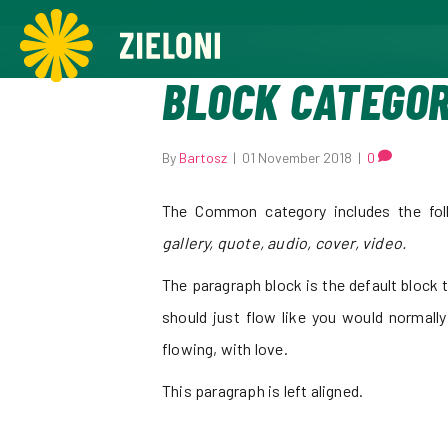
,
BLOCK CATEGO
By
Bartosz
|
01 November 2018
|
0
The Common category includes the fol
gallery, quote, audio, cover, video.
The paragraph block is the default block t
should just flow like you would normally
flowing, with love.
This paragraph is left aligned.