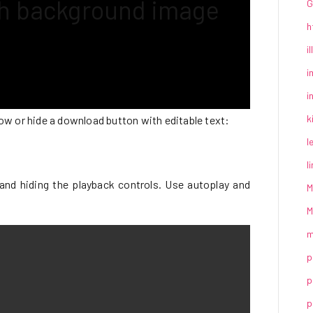
th background image
G
h
i
i
i
k
show or hide a download button with editable text:
l
l
and hiding the playback controls. Use autoplay and
M
M
m
p
p
p