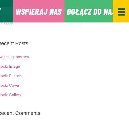
WSPIERAJ NAS
DOŁĄCZ DO NAS
ecent Posts
wieckie państwo
lock: Image
lock: Button
lock: Cover
lock: Gallery
Recent Comments