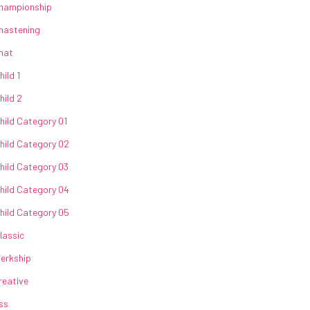
hampionship
hastening
hat
hild 1
hild 2
hild Category 01
hild Category 02
hild Category 03
hild Category 04
hild Category 05
lassic
lerkship
reative
ss