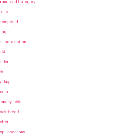
randchild Category
tml5
lltempered
mage
nsubordination
irki
ender
ink
arkup
edia
onosyllable
ackthread
alter
apilionaceous