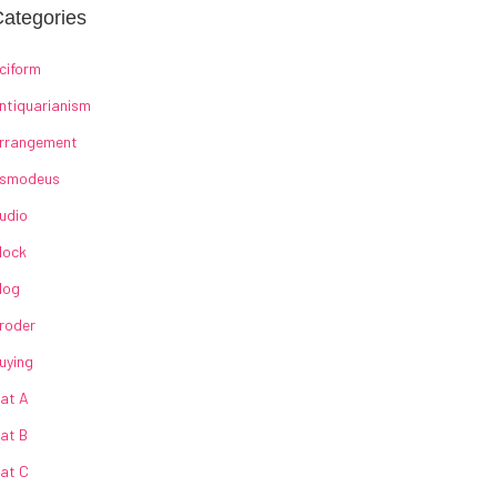
ategories
ciform
ntiquarianism
rrangement
smodeus
udio
lock
log
roder
uying
at A
at B
at C