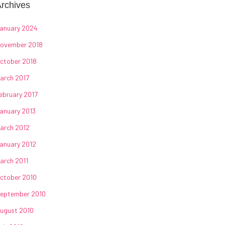
rchives
anuary 2024
ovember 2018
ctober 2018
arch 2017
ebruary 2017
anuary 2013
arch 2012
anuary 2012
arch 2011
ctober 2010
eptember 2010
ugust 2010