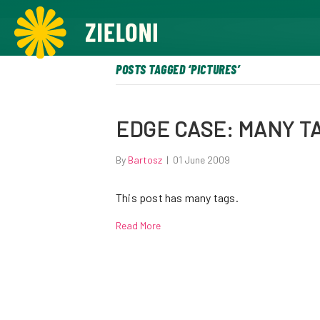
,
POSTS TAGGED ‘PICTURES’
EDGE CASE: MANY T
By
Bartosz
|
01 June 2009
This post has many tags.
Read More