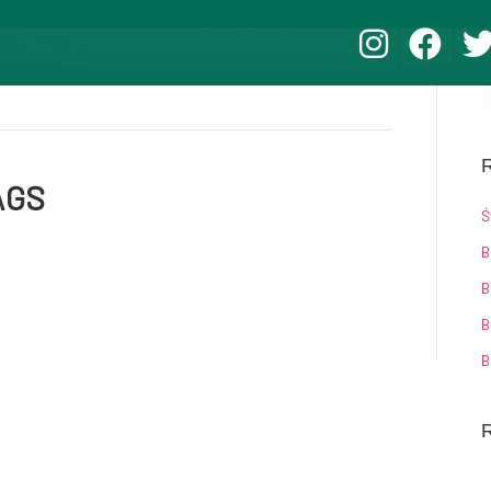
R
AGS
Ś
B
B
B
B