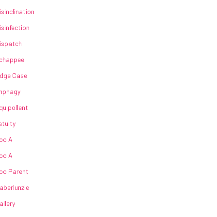
isinclination
isinfection
ispatch
chappee
dge Case
nphagy
quipollent
atuity
oo A
oo A
oo Parent
aberlunzie
allery