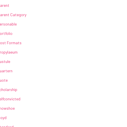
arent
arent Category
ersonable
ortfolio
ost Formats
ropylaeum
ustule
uartern
uote
cholarship
elfconvicted
howshoe
loyd
tandard