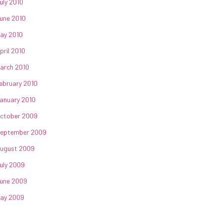
uly 2010
une 2010
ay 2010
pril 2010
arch 2010
ebruary 2010
anuary 2010
ctober 2009
eptember 2009
ugust 2009
uly 2009
une 2009
ay 2009